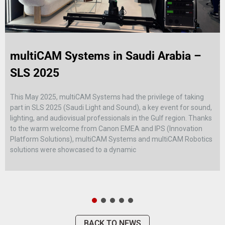
multiCAM Systems in Saudi Arabia –
SLS 2025
This May 2025, multiCAM Systems had the privilege of taking
part in SLS 2025 (Saudi Light and Sound), a key event for sound,
lighting, and audiovisual professionals in the Gulf region. Thanks
to the warm welcome from Canon EMEA and IPS (Innovation
Platform Solutions), multiCAM Systems and multiCAM Robotics
solutions were showcased to a dynamic
BACK TO NEWS