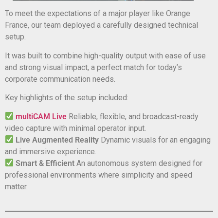
To meet the expectations of a major player like Orange
France, our team deployed a carefully designed technical
setup.
It was built to combine high-quality output with ease of use
and strong visual impact, a perfect match for today’s
corporate communication needs.
Key highlights of the setup included:
multiCAM Live
Reliable, flexible, and broadcast-ready
video capture with minimal operator input.
Live Augmented Reality
Dynamic visuals for an engaging
and immersive experience.
Smart & Efficient
An autonomous system designed for
professional environments where simplicity and speed
matter.