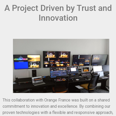
A Project Driven by Trust and
Innovation
This collaboration with Orange France was built on a shared
commitment to innovation and excellence. By combining our
proven technologies with a flexible and responsive approach,