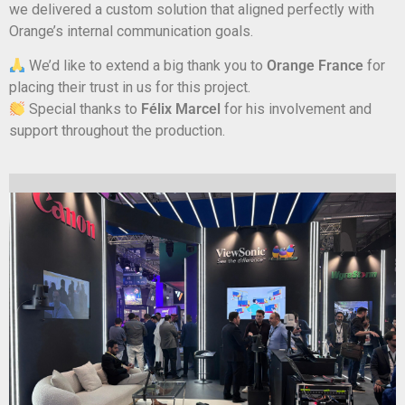
we delivered a custom solution that aligned perfectly with
Orange’s internal communication goals.
We’d like to extend a big thank you to
Orange France
for
placing their trust in us for this project.
Special thanks to
Félix Marcel
for his involvement and
support throughout the production.