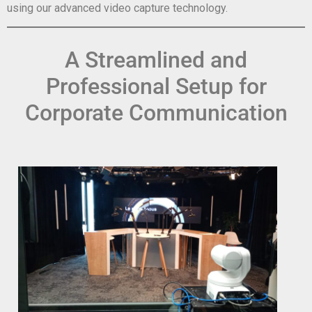
using our advanced video capture technology.
A Streamlined and
Professional Setup for
Corporate Communication