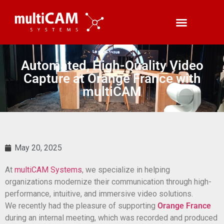
Automated, High-Quality Video
Capture at Orange France with
multiCAM
May 20, 2025
At
multiCAM Systems
, we specialize in helping
organizations modernize their communication through high-
performance, intuitive, and immersive video solutions.
We recently had the pleasure of supporting
Orange France
during an internal meeting, which was recorded and produced