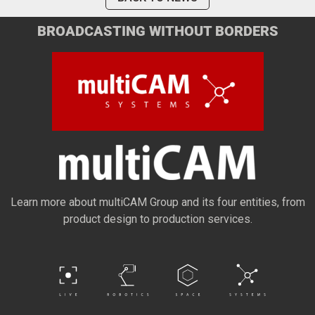
BROADCASTING WITHOUT BORDERS
Learn more about multiCAM Group and its four entities, from
product design to production services.