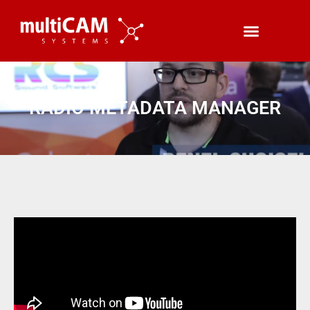
RADIO METADATA MANAGER