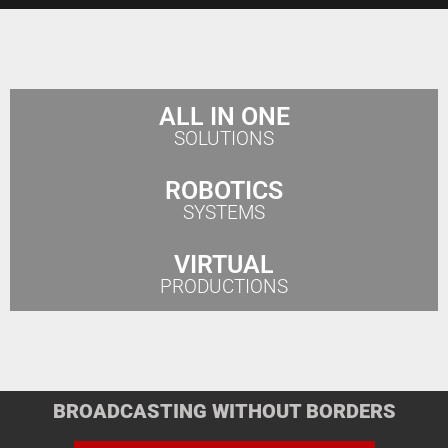
ALL IN ONE
SOLUTIONS
ROBOTICS
SYSTEMS
VIRTUAL
PRODUCTIONS
BROADCASTING WITHOUT BORDERS