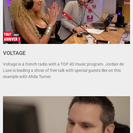
VOLTAGE
Voltage is a french radio with a TOP 40 music program. Jordan de
Luxe is leading a show of free talk with special guests like on this
example with Afida Turner.