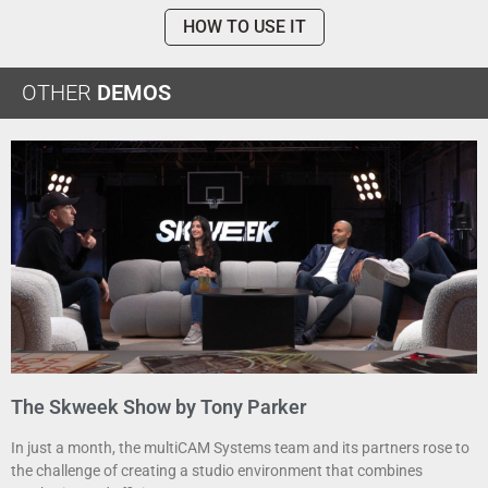
HOW TO USE IT
OTHER
DEMOS
The Skweek Show by Tony Parker
In just a month, the multiCAM Systems team and its partners rose to
the challenge of creating a studio environment that combines