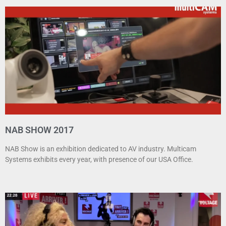
NAB SHOW 2017
NAB Show is an exhibition dedicated to AV industry. Multicam
Systems exhibits every year, with presence of our USA Office.