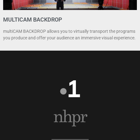
MULTICAM BACKDROP
multiCAM BACKDROP allows you to virtually transport the programs
you produce and offer your audience an immersive visual experience.