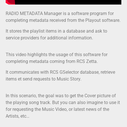
RADIO METADATA Manager is a software program for
completing metadata received from the Playout software.
It stores the playlist items in a database and ask to
service providers for additional information.
This video highlights the usage of this software for
completing metadata coming from RCS Zetta.
It communicates with RCS GSelector database, retrieve
items et send requests to Music Story.
In this scenario, the goal was to get the Cover picture of
the playing song track. But you can also imagine to use it
for requesting the Music Video, or latest news of the
Artists, etc…