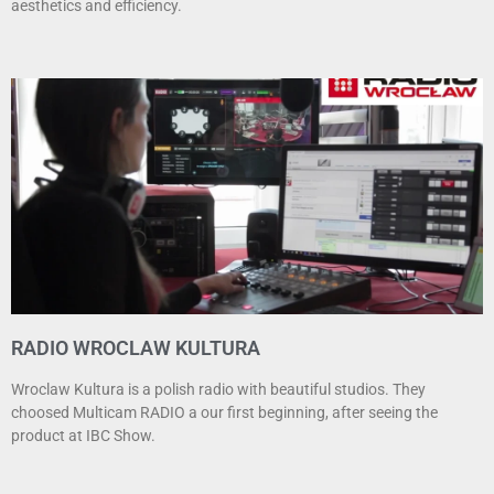
aesthetics and efficiency.
RADIO WROCLAW KULTURA
Wroclaw Kultura is a polish radio with beautiful studios. They
choosed Multicam RADIO a our first beginning, after seeing the
product at IBC Show.