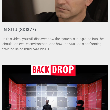
IN SITU (SDIS77)
In this video, you will discover how the system is integrated into the
simulation center environment and how the SDIS 77 is performing
training using multiCAM INSITU.