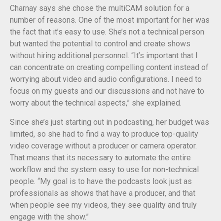
Charnay says she chose the multiCAM solution for a
number of reasons. One of the most important for her was
the fact that it’s easy to use. She’s not a technical person
but wanted the potential to control and create shows
without hiring additional personnel. “It’s important that I
can concentrate on creating compelling content instead of
worrying about video and audio configurations. I need to
focus on my guests and our discussions and not have to
worry about the technical aspects,” she explained.
Since she’s just starting out in podcasting, her budget was
limited, so she had to find a way to produce top-quality
video coverage without a producer or camera operator.
That means that its necessary to automate the entire
workflow and the system easy to use for non-technical
people. “My goal is to have the podcasts look just as
professionals as shows that have a producer, and that
when people see my videos, they see quality and truly
engage with the show.”