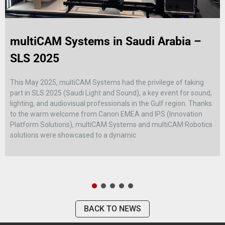
multiCAM Systems in Saudi Arabia –
SLS 2025
This May 2025, multiCAM Systems had the privilege of taking
part in SLS 2025 (Saudi Light and Sound), a key event for sound,
lighting, and audiovisual professionals in the Gulf region. Thanks
to the warm welcome from Canon EMEA and IPS (Innovation
Platform Solutions), multiCAM Systems and multiCAM Robotics
solutions were showcased to a dynamic
BACK TO NEWS