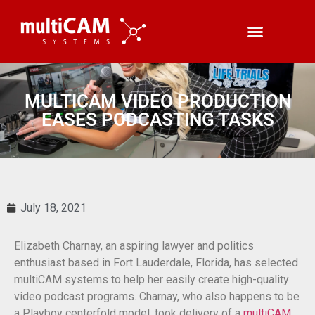
MULTICAM VIDEO PRODUCTION
EASES PODCASTING TASKS
July 18, 2021
Elizabeth Charnay, an aspiring lawyer and politics
enthusiast based in Fort Lauderdale, Florida, has selected
multiCAM systems to help her easily create high-quality
video podcast programs. Charnay, who also happens to be
a Playboy centerfold model, took delivery of a
multiCAM