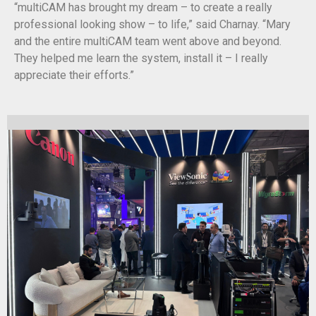
“multiCAM has brought my dream – to create a really
professional looking show – to life,” said Charnay. “Mary
and the entire multiCAM team went above and beyond.
They helped me learn the system, install it – I really
appreciate their efforts.”