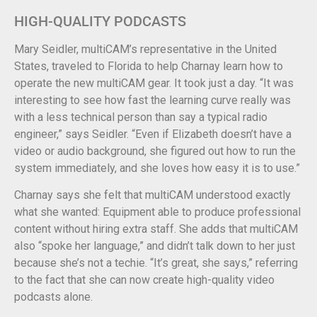
HIGH-QUALITY PODCASTS
Mary Seidler, multiCAM’s representative in the United
States, traveled to Florida to help Charnay learn how to
operate the new multiCAM gear. It took just a day. “It was
interesting to see how fast the learning curve really was
with a less technical person than say a typical radio
engineer,” says Seidler. “Even if Elizabeth doesn’t have a
video or audio background, she figured out how to run the
system immediately, and she loves how easy it is to use.”
Charnay says she felt that multiCAM understood exactly
what she wanted: Equipment able to produce professional
content without hiring extra staff. She adds that multiCAM
also “spoke her language,” and didn’t talk down to her just
because she’s not a techie. “It’s great, she says,” referring
to the fact that she can now create high-quality video
podcasts alone.