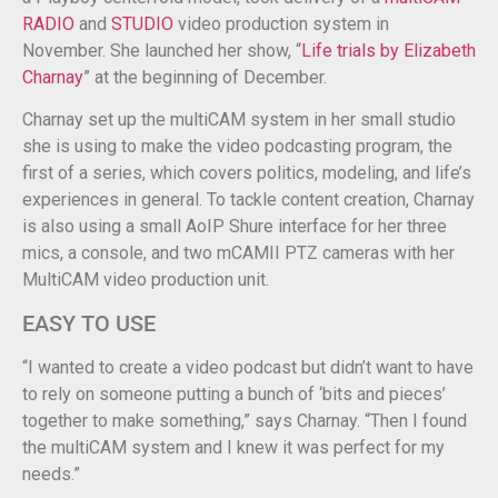
RADIO
and
STUDIO
video production system in
November. She launched her show, “
Life trials by Elizabeth
Charnay
” at the beginning of December.
Charnay set up the multiCAM system in her small studio
she is using to make the video podcasting program, the
first of a series, which covers politics, modeling, and life’s
experiences in general. To tackle content creation, Charnay
is also using a small AoIP Shure interface for her three
mics, a console, and two mCAMII PTZ cameras with her
MultiCAM video production unit.
EASY TO USE
“I wanted to create a video podcast but didn’t want to have
to rely on someone putting a bunch of ‘bits and pieces’
together to make something,” says Charnay. “Then I found
the multiCAM system and I knew it was perfect for my
needs.”