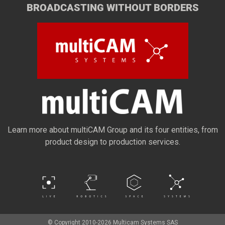
BROADCASTING WITHOUT BORDERS
Learn more about multiCAM Group and its four entities, from
product design to production services.
© Copyright 2010-2026 Multicam Systems SAS