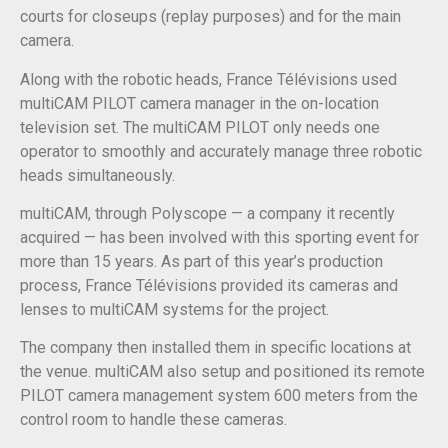
courts for closeups (replay purposes) and for the main
camera.
Along with the robotic heads, France Télévisions used
multiCAM PILOT camera manager in the on-location
television set. The multiCAM PILOT only needs one
operator to smoothly and accurately manage three robotic
heads simultaneously.
multiCAM, through Polyscope — a company it recently
acquired — has been involved with this sporting event for
more than 15 years. As part of this year’s production
process, France Télévisions provided its cameras and
lenses to multiCAM systems for the project.
The company then installed them in specific locations at
the venue. multiCAM also setup and positioned its remote
PILOT camera management system 600 meters from the
control room to handle these cameras.