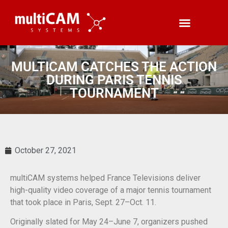
MULTICAM CATCHES THE ACTION
DURING PARIS TENNIS
TOURNAMENT
October 27, 2021
multiCAM systems helped France Televisions deliver
high-quality video coverage of a major tennis tournament
that took place in Paris, Sept. 27–Oct. 11.
Originally slated for May 24–June 7, organizers pushed