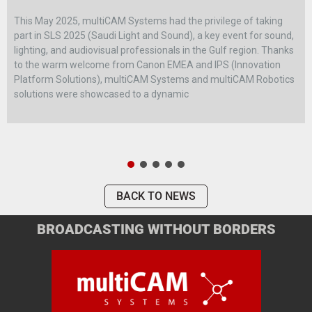
This May 2025, multiCAM Systems had the privilege of taking
part in SLS 2025 (Saudi Light and Sound), a key event for sound,
lighting, and audiovisual professionals in the Gulf region. Thanks
to the warm welcome from Canon EMEA and IPS (Innovation
Platform Solutions), multiCAM Systems and multiCAM Robotics
solutions were showcased to a dynamic
BACK TO NEWS
BROADCASTING WITHOUT BORDERS