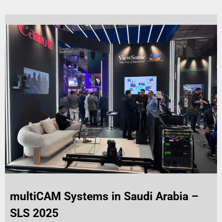
multiCAM Systems in Saudi Arabia –
SLS 2025