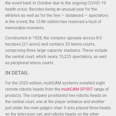
the event back to October due to the ongoing COVID-19
health crisis. Besides being an unusual year for the
athletes as well as for the few — distanced — spectators
in the crowd, the 124th edition has reserved a host of
memorable moments.
Constructed in 1928, the complex spreads across 8.5
hectares (21 acres) and contains 20 tennis courts,
comprising three large-capacity stadiums. These include
the central court, which seats 15,225 spectators, as well
as peripheral tennis courts.
IN DETAIL
For the 2020 edition, multiCAM systems installed eight
remote robotic heads from the
multiCAM SPIRIT
range of
products. The company positioned two robotic heads on
the central court, one at the player entrance and another
just under the main judge’s chair. It also placed three heads
on the television set, and robotic heads on the other