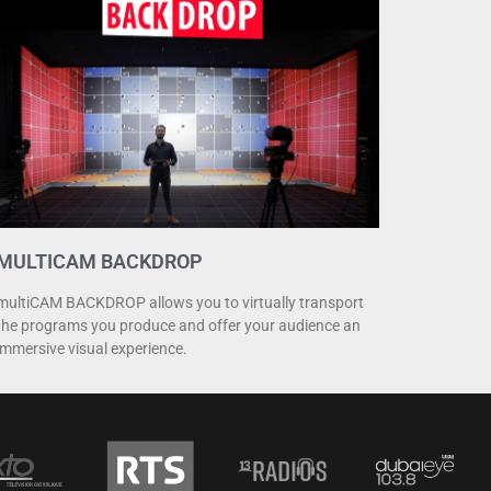
MULTICAM BACKDROP
multiCAM BACKDROP allows you to virtually transport
the programs you produce and offer your audience an
immersive visual experience.