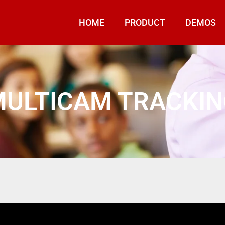
HOME
PRODUCT
DEMOS
ULTICAM TRACKI