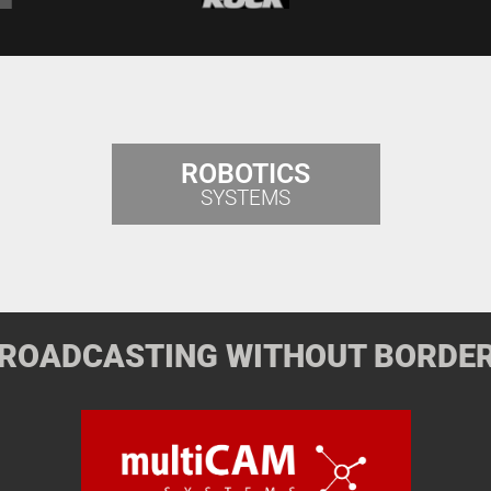
ROBOTICS
SYSTEMS
ROADCASTING WITHOUT BORDE