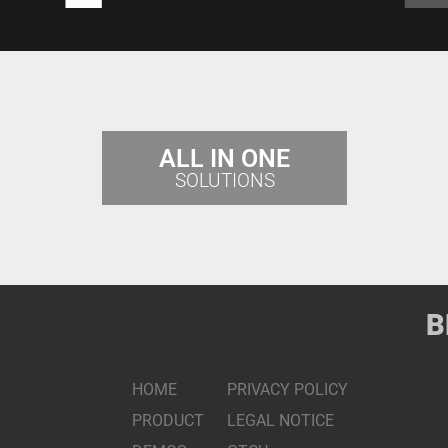
ALL IN ONE
SOLUTIONS
B
HOME
PRIVACY POLICY
PRODUCT
LEGAL NOTICE