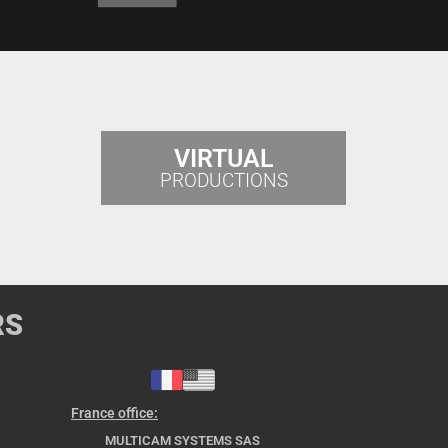
VIRTUAL
PRODUCTIONS
RS
France office:
MULTICAM SYSTEMS SAS