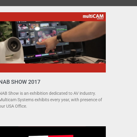
NAB SHOW 2017
NAB Show is an exhibition dedicated to AV industry.
Multicam Systems exhibits every year, with presence of
our USA Office.