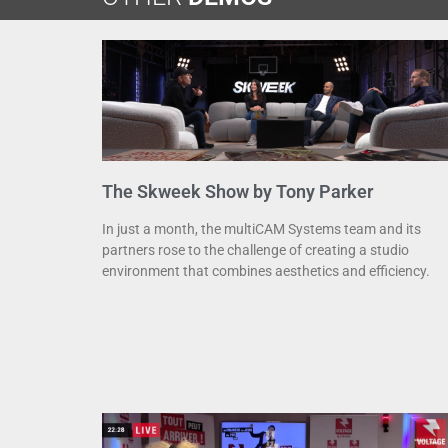
The Skweek Show by Tony Parker
In just a month, the multiCAM Systems team and its
partners rose to the challenge of creating a studio
environment that combines aesthetics and efficiency.