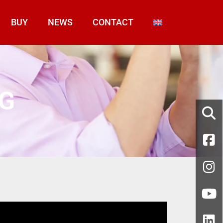
BUY
NEWS
CONTACT
NG