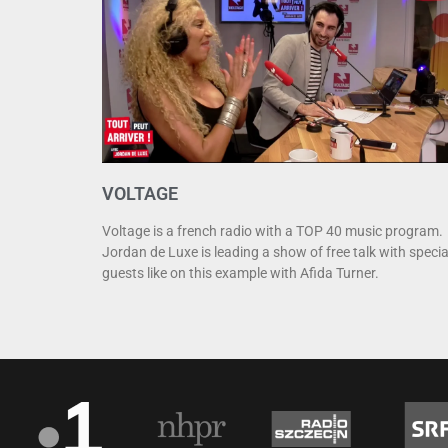
VOLTAGE
Voltage is a french radio with a TOP 40 music program.
Jordan de Luxe is leading a show of free talk with specia
guests like on this example with Afida Turner.