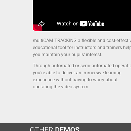
multiCAM TRACKING a flexible and cost-effecti
educational tool for instructors and trainers hel
you maintain your pupils’ interest.
Through automated or semi-automated operati
you’re able to deliver an immersive learning
experience without having to worry about
operating the video system.
OTHER
DEMOS