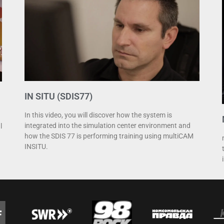
IN SITU (SDIS77)
In this video, you will discover how the system is
integrated into the simulation center environment and
l
how the SDIS 77 is performing training using multiCAM
INSITU.