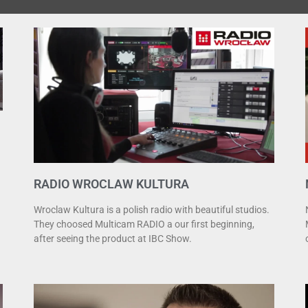
RADIO WROCLAW KULTURA
Wroclaw Kultura is a polish radio with beautiful studios.
They choosed Multicam RADIO a our first beginning,
after seeing the product at IBC Show.