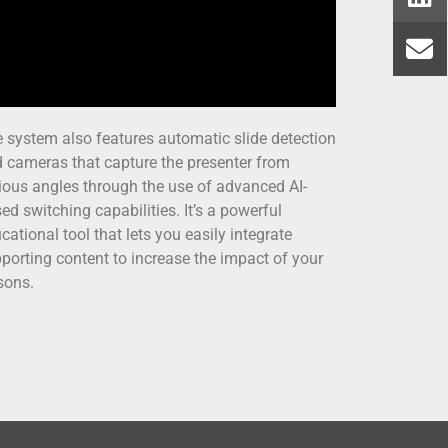
 system also features automatic slide detection
 cameras that capture the presenter from
ious angles through the use of advanced AI-
ed switching capabilities. It’s a powerful
cational tool that lets you easily integrate
porting content to increase the impact of your
sons.