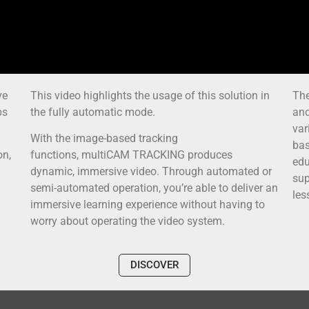
ve
This video highlights the usage of this solution in
The
ps
the fully automatic mode.
and
var
With the image-based tracking
bas
on,
functions, multiCAM TRACKING produces
edu
dynamic, immersive video. Through automated or
sup
semi-automated operation, you’re able to deliver an
les
immersive learning experience without having to
worry about operating the video system.
DISCOVER